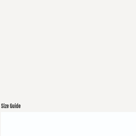
Size Guide