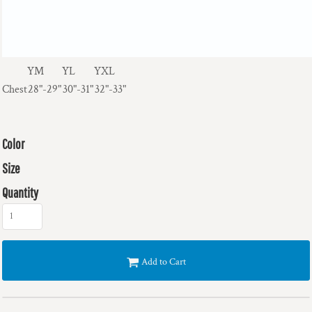
YM
YL
YXL
Chest
28"-29"
30"-31"
32"-33"
Color
Size
Quantity
Add to Cart