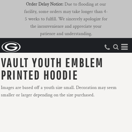
Order Delay Notice:
Due to flooding at our
facility, some orders may take longer than 4-
5 weeks to fulfill. We sincerely apologize for
the inconvenience and appreciate your
patience and understanding.
VAULT YOUTH EMBLEM
PRINTED HOODIE
Images are based off a youth size small. Decoration may seem
smaller or larger depending on the size purchased.