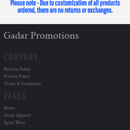
Please note - Due to customization of all products
ordered, there are no returns or exchanges.
Gadar Promotions
COMPANY.
Returns Policy
Privacy Policy
Terms & Conditions
PAGES
Home
Grads Apparel
Spirit Wear