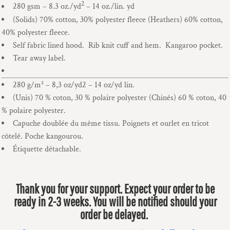
2
280 gsm – 8.3 oz./yd
– 14 oz./lin. yd
(Solids) 70% cotton, 30% polyester fleece (Heathers) 60% cotton,
40% polyester fleece.
Self fabric lined hood. Rib knit cuff and hem. Kangaroo pocket.
Tear away label.
280 g/m² – 8,3 oz/yd2 – 14 oz/yd lin.
(Unis) 70 % coton, 30 % polaire polyester (Chinés) 60 % coton, 40
% polaire polyester.
Capuche doublée du même tissu. Poignets et ourlet en tricot
côtelé. Poche kangourou.
Étiquette détachable.
Thank you for your support. Expect your order to be
ready in 2-3 weeks. You will be notified should your
order be delayed.