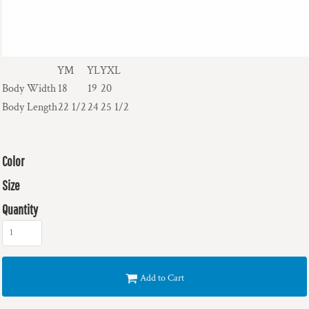
YM
YL
YXL
Body Width
18
19
20
Body Length
22 1/2
24
25 1/2
Color
Size
Quantity
Add to Cart