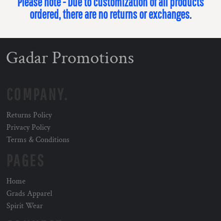
Please note - Due to customization of all products
ordered, there are no returns or exchanges.
Gadar Promotions
COMPANY.
Returns Policy
Privacy Policy
Terms & Conditions
PAGES
Home
Grads Apparel
Spirit Wear