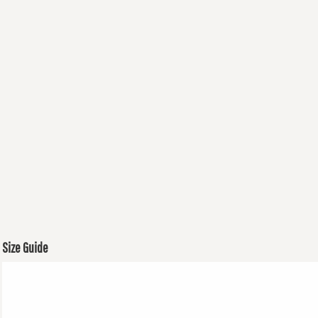
Size Guide