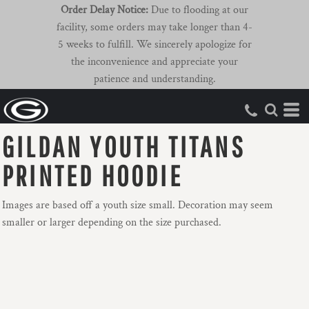
Order Delay Notice:
Due to flooding at our
facility, some orders may take longer than 4-
5 weeks to fulfill. We sincerely apologize for
the inconvenience and appreciate your
patience and understanding.
GILDAN YOUTH TITANS
PRINTED HOODIE
Images are based off a youth size small. Decoration may seem
smaller or larger depending on the size purchased.