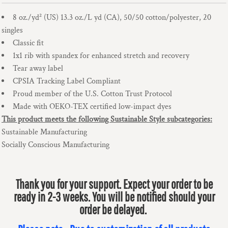
8 oz./yd² (US) 13.3 oz./L yd (CA), 50/50 cotton/polyester, 20
singles
Classic fit
1x1 rib with spandex for enhanced stretch and recovery
Tear away label
CPSIA Tracking Label Compliant
Proud member of the U.S. Cotton Trust Protocol
Made with OEKO-TEX certified low-impact dyes
This product meets the following Sustainable Style subcategories:
Sustainable Manufacturing
Socially Conscious Manufacturing
Thank you for your support. Expect your order to be
ready in 2-3 weeks. You will be notified should your
order be delayed.