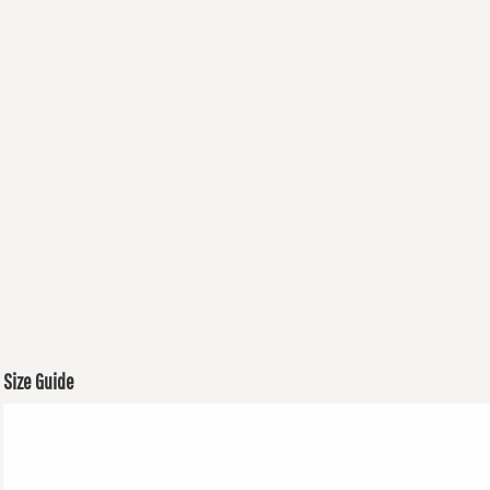
Size Guide