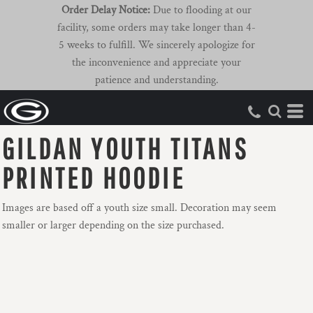
Order Delay Notice:
Due to flooding at our
facility, some orders may take longer than 4-
5 weeks to fulfill. We sincerely apologize for
the inconvenience and appreciate your
patience and understanding.
GILDAN YOUTH TITANS
PRINTED HOODIE
Images are based off a youth size small. Decoration may seem
smaller or larger depending on the size purchased.