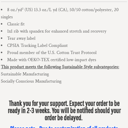
8 oz./yd² (US) 13.3 oz./L yd (CA), 50/50 cotton/polyester, 20
singles
Classic fit
1x1 rib with spandex for enhanced stretch and recovery
Tear away label
CPSIA Tracking Label Compliant
Proud member of the U.S. Cotton Trust Protocol
Made with OEKO-TEX certified low-impact dyes
This product meets the following Sustainable Style subcategories:
Sustainable Manufacturing
Socially Conscious Manufacturing
Thank you for your support. Expect your order to be
ready in 2-3 weeks. You will be notified should your
order be delayed.