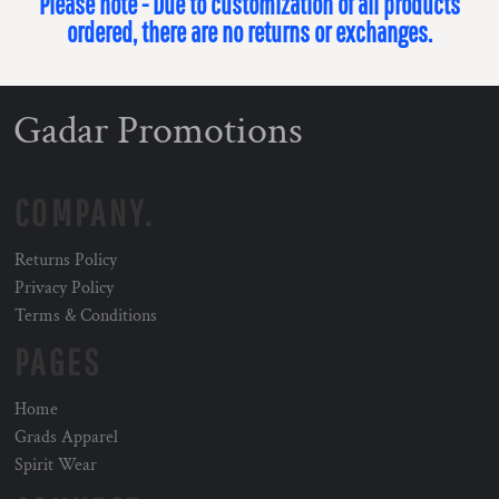
Please note - Due to customization of all products
ordered, there are no returns or exchanges.
Gadar Promotions
COMPANY.
Returns Policy
Privacy Policy
Terms & Conditions
PAGES
Home
Grads Apparel
Spirit Wear