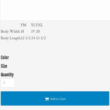
YM
YL
YXL
Body Width
18
19
20
Body Length
22 1/2
24
25 1/2
Color
Size
Quantity
Add to Cart