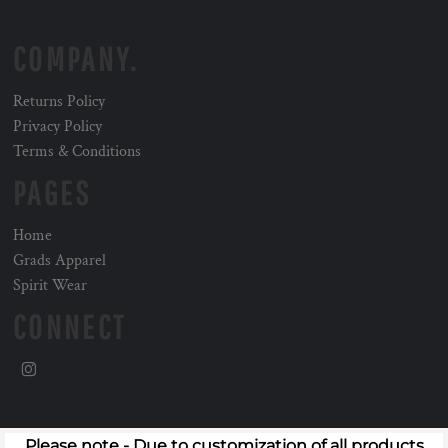
COMPANY.
Returns Policy
Privacy Policy
Terms & Conditions
PAGES
Home
Grads Apparel
Spirit Wear
CONNECT
Please note - Due to customization of all products