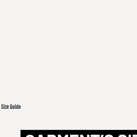
Size Guide