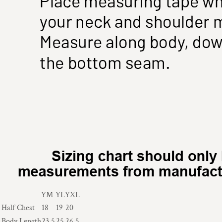
YM
YL
YXL
Half Chest
18
19
20
Body Length
23.5
25
26.5