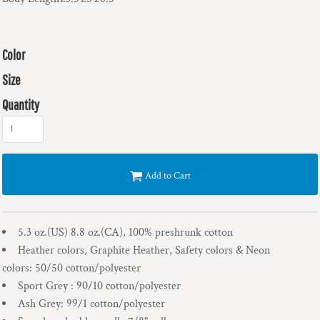
Color
Size
Quantity
Add to Cart
5.3 oz.(US) 8.8 oz.(CA), 100% preshrunk cotton
Heather colors, Graphite Heather, Safety colors & Neon
colors: 50/50 cotton/polyester
Sport Grey : 90/10 cotton/polyester
Ash Grey: 99/1 cotton/polyester