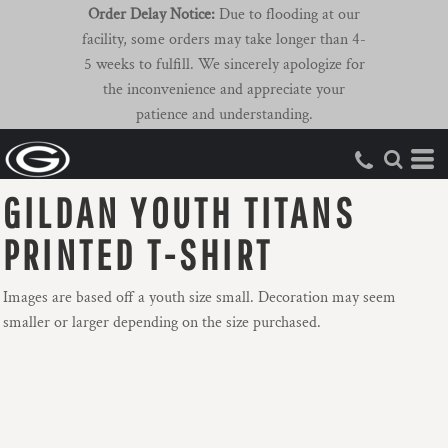
Order Delay Notice:
Due to flooding at our
facility, some orders may take longer than 4-
5 weeks to fulfill. We sincerely apologize for
the inconvenience and appreciate your
patience and understanding.
GILDAN YOUTH TITANS
PRINTED T-SHIRT
Images are based off a youth size small. Decoration may seem
smaller or larger depending on the size purchased.