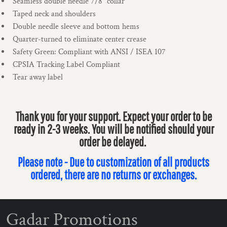
Seamless double needle 7/8" collar
Taped neck and shoulders
Double needle sleeve and bottom hems
Quarter-turned to eliminate center crease
Safety Green: Compliant with ANSI / ISEA 107
CPSIA Tracking Label Compliant
Tear away label
Thank you for your support. Expect your order to be
ready in 2-3 weeks. You will be notified should your
order be delayed.
Please note - Due to customization of all products
ordered, there are no returns or exchanges.
Gadar Promotions