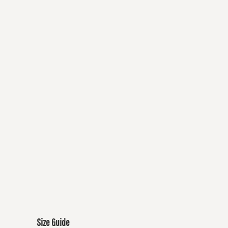
Size Guide