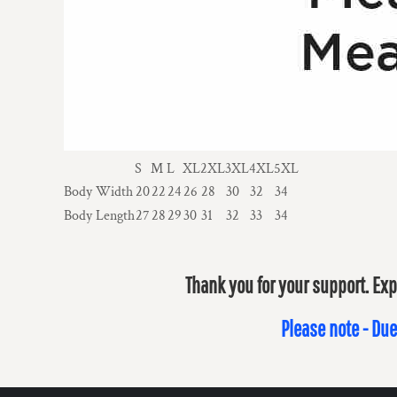
S
M
L
XL
2XL
3XL
4XL
5XL
Body Width
20
22
24
26
28
30
32
34
Body Length
27
28
29
30
31
32
33
34
Thank you for your support. Exp
Please note - Due