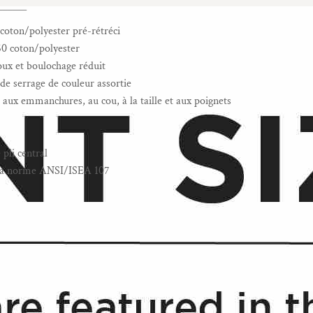
______
coton/polyester pré-rétréci
60 coton/polyester
doux et boulochage réduit
e serrage de couleur assortie
aux emmanchures, au cou, à la taille et aux poignets
pli central
à la norme ANSI/ISEA 107