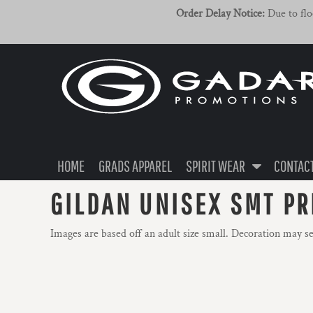
{CC} - {CN}
ADULT
HOME
Order Delay Notice:
Due to floo
YOUTH
GRADS APPAREL
HEADWEAR
SPIRIT WEAR
SPIRIT WEAR
CONTACT US / FAQ
LOGIN
HOME
GRADS APPAREL
SPIRIT WEAR
CONTACT
REGISTER
GILDAN UNISEX SMT PR
CART: 0 ITEM
Images are based off an adult size small. Decoration may s
CURRENCY: