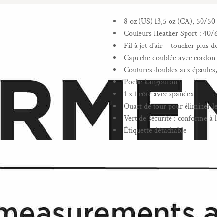
______________________________
8 oz (US) 13,5 oz (CA), 50/50 
Couleurs Heather Sport : 40/
Fil à jet d'air = toucher plus 
Capuche doublée avec cordon d
Coutures doubles aux épaules, 
Poche kangourou
1 x 1 côte avec spandex
Quart de tour pour éliminer le 
Vert de sécurité : conforme 
Étiquette détachable