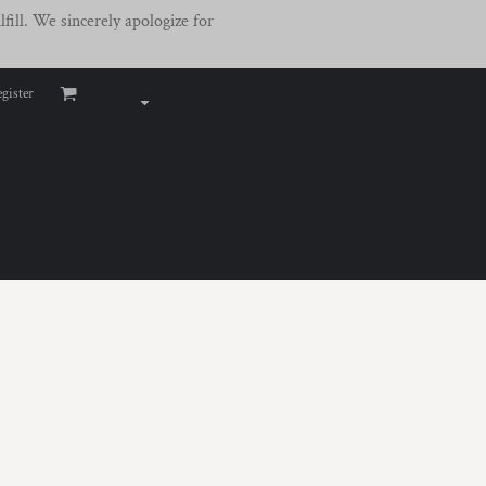
fill. We sincerely apologize for
gister