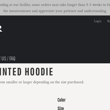
ding at our facility, some orders may take longer than 4-5 weeks to ful
the inconvenience and appreciate your patience and understanding.
Login
Re
 US / FAQ
INTED HOODIE
eem smaller or larger depending on the size purchased.
Color
Size