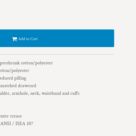
Add to Cart
 preshrunk cotton/polyester
otton/polyester
reduced pilling
r-matched drawcord
ulder, armhole, neck, waistband and cuffs
enter crease
h ANSI / ISEA 107