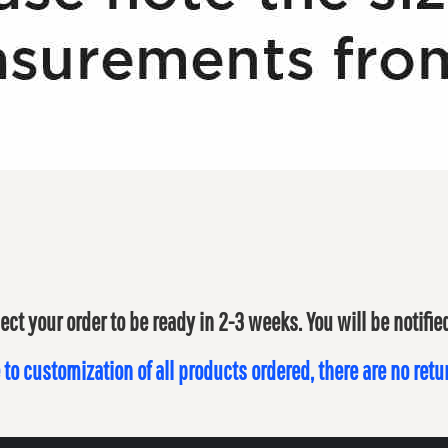
ect your order to be ready in 2-3 weeks. You will be notifi
 to customization of all products ordered, there are no ret