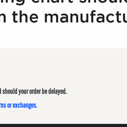
ed should your order be delayed.
urns or exchanges.