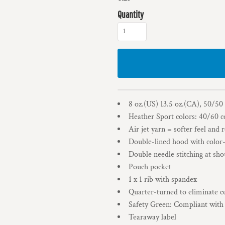
Quantity
8 oz.(US) 13.5 oz.(CA), 50/50
Heather Sport colors: 40/60 c
Air jet yarn = softer feel and 
Double-lined hood with colo
Double needle stitching at sho
Pouch pocket
1 x 1 rib with spandex
Quarter-turned to eliminate c
Safety Green: Compliant wit
Tearaway label