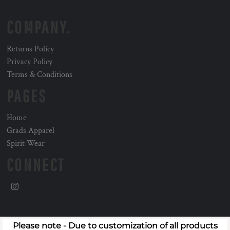
COMPANY.
Returns Policy
Privacy Policy
Terms & Conditions
PAGES
Home
Grads Apparel
Spirit Wear
CONNECT
Please note - Due to customization of all products