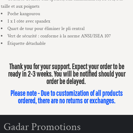
taille et aux poignets
Poche kangourou
1 x 1 côte avec spandex
Quart de tour pour éliminer le pli central
Vert de sécurité : conforme à la norme ANSI/ISEA 107
Étiquette détachable
Thank you for your support. Expect your order to be
ready in 2-3 weeks. You will be notified should your
order be delayed.
Please note - Due to customization of all products
ordered, there are no returns or exchanges.
Gadar Promotions