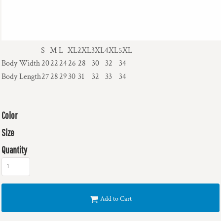
S
M
L
XL
2XL
3XL
4XL
5XL
Body Width
20
22
24
26
28
30
32
34
Body Length
27
28
29
30
31
32
33
34
Color
Size
Quantity
Add to Cart