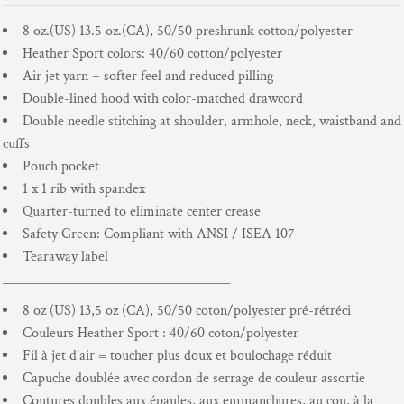
8 oz.(US) 13.5 oz.(CA), 50/50 preshrunk cotton/polyester
Heather Sport colors: 40/60 cotton/polyester
Air jet yarn = softer feel and reduced pilling
Double-lined hood with color-matched drawcord
Double needle stitching at shoulder, armhole, neck, waistband and
cuffs
Pouch pocket
1 x 1 rib with spandex
Quarter-turned to eliminate center crease
Safety Green: Compliant with ANSI / ISEA 107
Tearaway label
____________________________________
8 oz (US) 13,5 oz (CA), 50/50 coton/polyester pré-rétréci
Couleurs Heather Sport : 40/60 coton/polyester
Fil à jet d'air = toucher plus doux et boulochage réduit
Capuche doublée avec cordon de serrage de couleur assortie
Coutures doubles aux épaules, aux emmanchures, au cou, à la