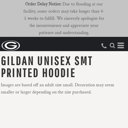
Order Delay Notice:
Due to flooding at our
facility, some orders may take longer than 4-
5 weeks to fulfill. We sincerely apologize for
the inconvenience and appreciate your
patience and understanding.
GILDAN UNISEX SMT
PRINTED HOODIE
Images are based off an adult size small. Decoration may seem
smaller or larger depending on the size purchased.