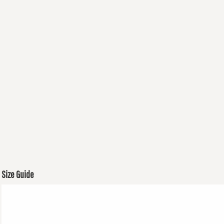
Size Guide