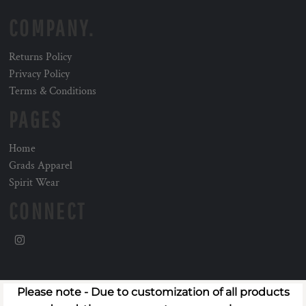
COMPANY.
Returns Policy
Privacy Policy
Terms & Conditions
PAGES
Home
Grads Apparel
Spirit Wear
CONNECT
Please note - Due to customization of all products