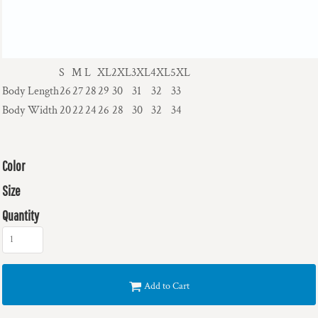
S
M
L
XL
2XL
3XL
4XL
5XL
Body Length
26
27
28
29
30
31
32
33
Body Width
20
22
24
26
28
30
32
34
Color
Size
Quantity
Add to Cart