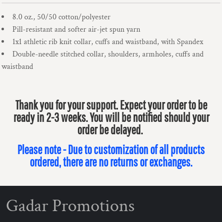
8.0 oz., 50/50 cotton/polyester
Pill-resistant and softer air-jet spun yarn
1x1 athletic rib knit collar, cuffs and waistband, with Spandex
Double-needle stitched collar, shoulders, armholes, cuffs and
waistband
Thank you for your support. Expect your order to be
ready in 2-3 weeks. You will be notified should your
order be delayed.
Please note - Due to customization of all products
ordered, there are no returns or exchanges.
Gadar Promotions