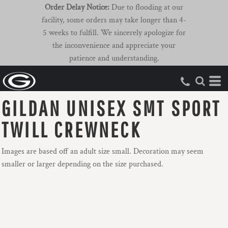
Order Delay Notice:
Due to flooding at our
facility, some orders may take longer than 4-
5 weeks to fulfill. We sincerely apologize for
the inconvenience and appreciate your
patience and understanding.
GILDAN UNISEX SMT SPORT
TWILL CREWNECK
Images are based off an adult size small. Decoration may seem
smaller or larger depending on the size purchased.