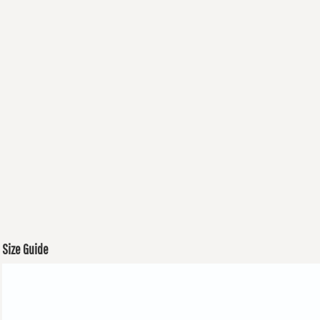
Size Guide