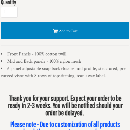
Quantity
Add to Cart
Front Panels - 100% cotton twill
Mid and Back panels - 100% nylon mesh
6-panel adjustable snap back closure mid profile, structured, pre-
curved visor with 8 rows of topstitching, tear-away label.
Thank you for your support. Expect your order to be
ready in 2-3 weeks. You will be notified should your
order be delayed.
Please note - Due to customization of all products