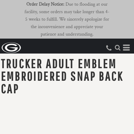
Order Delay Notice:
Due to flooding at our
facility, some orders may take longer than 4-
5 weeks to fulfill. We sincerely apologize for
the inconvenience and appreciate your
patience and understanding.
TRUCKER ADULT EMBLEM
EMBROIDERED SNAP BACK
CAP