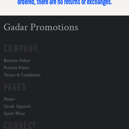
ordered, there are no returns or exchanges.
Gadar Promotions
COMPANY.
Returns Policy
Privacy Policy
Terms & Conditions
PAGES
Home
Grads Apparel
Spirit Wear
CONNECT