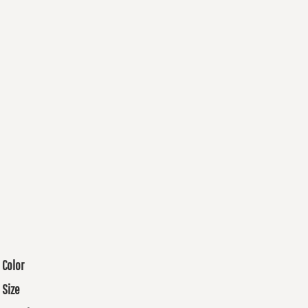
Color
Size