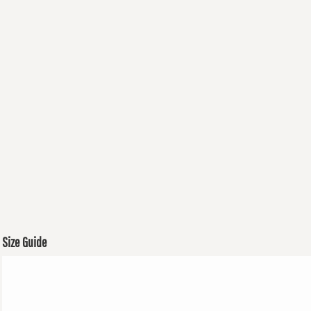
Size Guide