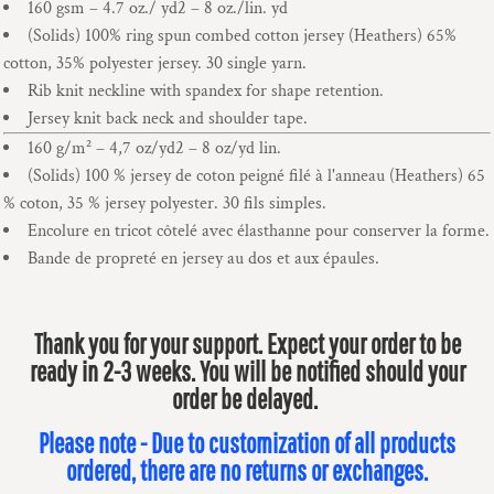
160 gsm – 4.7 oz./ yd2 – 8 oz./lin. yd
(Solids) 100% ring spun combed cotton jersey (Heathers) 65%
cotton, 35% polyester jersey. 30 single yarn.
Rib knit neckline with spandex for shape retention.
Jersey knit back neck and shoulder tape.
160 g/m² – 4,7 oz/yd2 – 8 oz/yd lin.
(Solids) 100 % jersey de coton peigné filé à l'anneau (Heathers) 65
% coton, 35 % jersey polyester. 30 fils simples.
Encolure en tricot côtelé avec élasthanne pour conserver la forme.
Bande de propreté en jersey au dos et aux épaules.
Thank you for your support. Expect your order to be
ready in 2-3 weeks. You will be notified should your
order be delayed.
Please note - Due to customization of all products
ordered, there are no returns or exchanges.