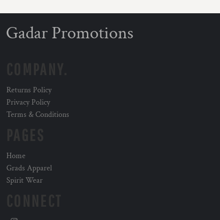
Gadar Promotions
COMPANY.
Returns Policy
Privacy Policy
Terms & Conditions
PAGES
Home
Grads Apparel
Spirit Wear
CONNECT