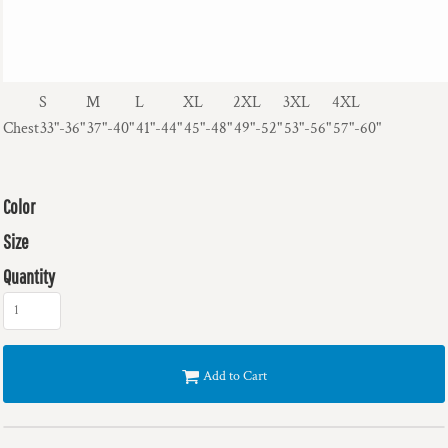
S
M
L
XL
2XL
3XL
4XL
Chest
33"-36"
37"-40"
41"-44"
45"-48"
49"-52"
53"-56"
57"-60"
Color
Size
Quantity
Add to Cart