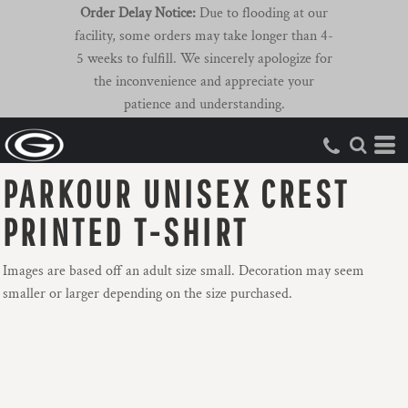
Order Delay Notice:
Due to flooding at our
facility, some orders may take longer than 4-
5 weeks to fulfill. We sincerely apologize for
the inconvenience and appreciate your
patience and understanding.
PARKOUR UNISEX CREST
PRINTED T-SHIRT
Images are based off an adult size small. Decoration may seem
smaller or larger depending on the size purchased.