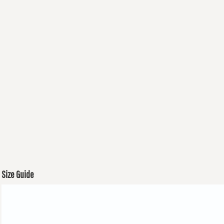
Size Guide