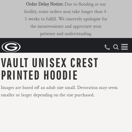
Order Delay Notice:
Due to flooding at our
facility, some orders may take longer than 4-
5 weeks to fulfill. We sincerely apologize for
the inconvenience and appreciate your
patience and understanding.
VAULT UNISEX CREST
PRINTED HOODIE
Images are based off an adult size small. Decoration may seem
smaller or larger depending on the size purchased.