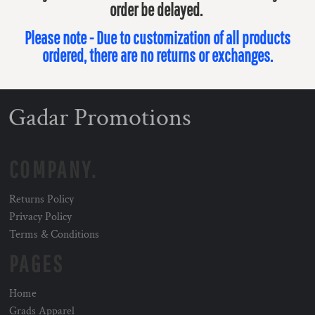
order be delayed.
Please note - Due to customization of all products
ordered, there are no returns or exchanges.
Gadar Promotions
COMPANY.
Returns Policy
Privacy Policy
Terms & Conditions
PAGES
Home
Grads Apparel