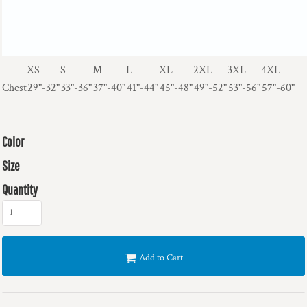
XS
S
M
L
XL
2XL
3XL
4XL
Chest
29"-32"
33"-36"
37"-40"
41"-44"
45"-48"
49"-52"
53"-56"
57"-60"
Color
Size
Quantity
Add to Cart