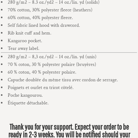
280 g/m2 – 8.3 oz./yd2 – 14 oz./lin. yd (solids)
70% cotton, 30% polyester fleece (heathers)
60% cotton, 40% polyester fleece.
Self fabric lined hood with drawcord.
Rib knit cuff and hem.
Kangaroo pocket.
Tear away label.
280 g/m2 – 8,3 oz./yd2 – 14 oz./lin. yd (unis)
70 % coton, 30 % polyester polaire (bruyères)
60 % coton, 40 % polyester polaire.
Capuche doublée du même tissu avec cordon de serrage.
Poignets et ourlet en tricot côtelé.
Poche kangourou.
Étiquette détachable.
Thank you for your support. Expect your order to be
ready in 2-3 weeks. You will be notified should your