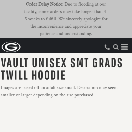
Order Delay Notice:
Due to flooding at our
facility, some orders may take longer than 4-
5 weeks to fulfill. We sincerely apologize for
the inconvenience and appreciate your
patience and understanding.
VAULT UNISEX SMT GRADS
TWILL HOODIE
Images are based off an adult size small. Decoration may seem
smaller or larger depending on the size purchased.