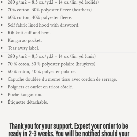
280 g/m2 – 8.3 oz./yd2 – 14 oz./lin. yd (solids)
70% cotton, 30% polyester fleece (heathers)
60% cotton, 40% polyester fleece.
Self fabric lined hood with drawcord.
Rib knit cuff and hem.
Kangaroo pocket.
Tear away label.
280 g/m2 – 8,3 oz./yd2 – 14 oz./lin. yd (unis)
70 % coton, 30 % polyester polaire (bruyères)
60 % coton, 40 % polyester polaire.
Capuche doublée du même tissu avec cordon de serrage.
Poignets et ourlet en tricot côtelé.
Poche kangourou.
Étiquette détachable.
Thank you for your support. Expect your order to be
ready in 2-3 weeks. You will be notified should your