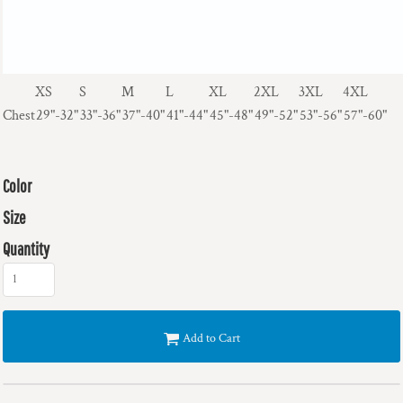
XS
S
M
L
XL
2XL
3XL
4XL
Chest
29"-32"
33"-36"
37"-40"
41"-44"
45"-48"
49"-52"
53"-56"
57"-60"
Color
Size
Quantity
Add to Cart