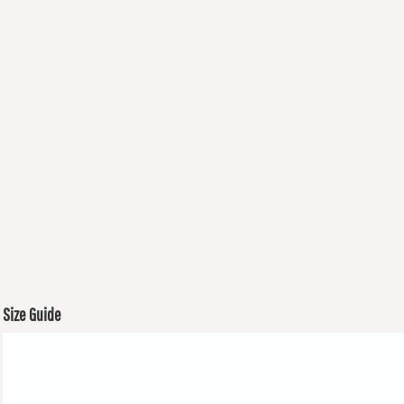
Size Guide