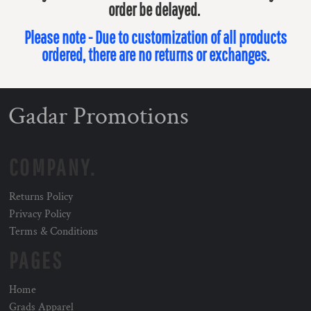
order be delayed.
Please note - Due to customization of all products
ordered, there are no returns or exchanges.
Gadar Promotions
COMPANY.
Returns Policy
Privacy Policy
Terms & Conditions
PAGES
Home
Grads Apparel