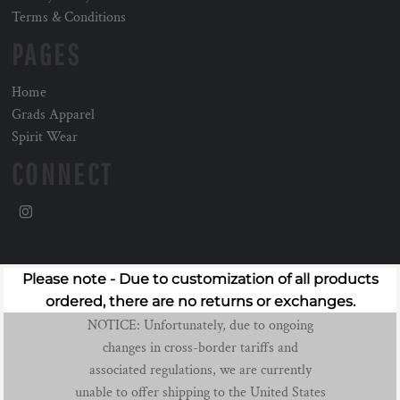
Terms & Conditions
PAGES
Home
Grads Apparel
Spirit Wear
CONNECT
Please note - Due to customization of all products
ordered, there are no returns or exchanges.
NOTICE: Unfortunately, due to ongoing
changes in cross-border tariffs and
associated regulations, we are currently
unable to offer shipping to the United States