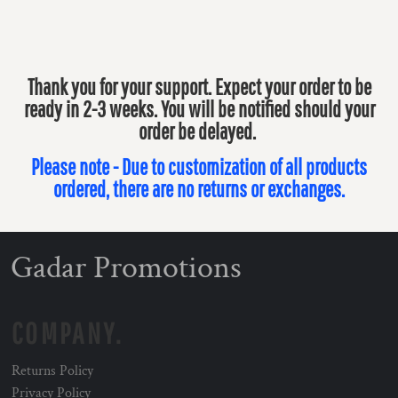
Thank you for your support. Expect your order to be
ready in 2-3 weeks. You will be notified should your
order be delayed.
Please note - Due to customization of all products
ordered, there are no returns or exchanges.
Gadar Promotions
COMPANY.
Returns Policy
Privacy Policy