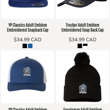
YP Classics Adult Emblem
Trucker Adult Emblem
Embroidered Snapback Cap
Embroidered Snap Back Cap
$34.99
CAD
$34.99
CAD
YP Classics Adult Emblem
Sportsman Adult Emblem