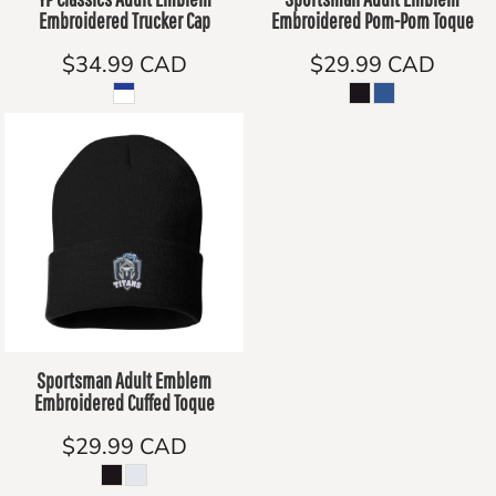
Embroidered Trucker Cap
Embroidered Pom-Pom Toque
$34.99
CAD
$29.99
CAD
Sportsman Adult Emblem
Embroidered Cuffed Toque
$29.99
CAD