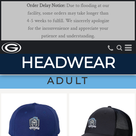
Order Delay Notice:
Due to flooding at our
facility, some orders may take longer than
4-5 weeks to fulfill. We sincerely apologize
for the inconvenience and appreciate your
patience and understanding.
HEADWEAR
ADULT