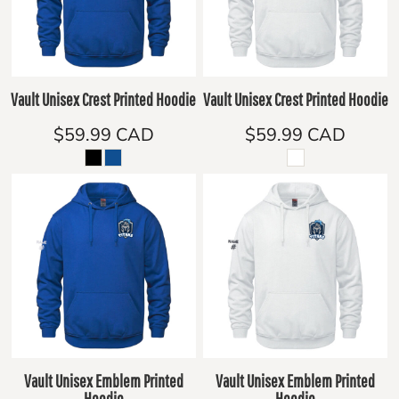
Vault Unisex Crest Printed Hoodie
Vault Unisex Crest Printed Hoodie
$59.99
CAD
$59.99
CAD
Vault Unisex Emblem Printed
Vault Unisex Emblem Printed
Hoodie
Hoodie