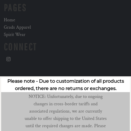
PAGES
Home
Grads Apparel
Spirit Wear
CONNECT
Please note - Due to customization of all products
ordered, there are no returns or exchanges.
NOTICE: Unfortunately, due to ongoing
changes in cross-border tariffs and
associated regulations, we are currently
unable to offer shipping to the United States
until the required changes are made. Please