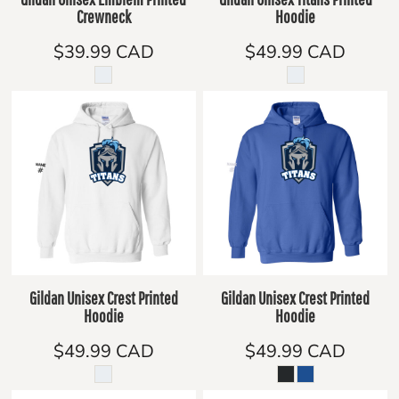
Crewneck
Hoodie
$39.99
CAD
$49.99
CAD
Gildan Unisex Crest Printed
Gildan Unisex Crest Printed
Hoodie
Hoodie
$49.99
CAD
$49.99
CAD