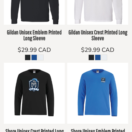
Gildan Unisex Emblem Printed
Gildan Unisex Crest Printed Long
Long Sleeve
Sleeve
$29.99
CAD
$29.99
CAD
Shore Unisex Crest Printed Long
Shore Unisex Emblem Printed