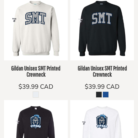
Gildan Unisex SMT Printed
Gildan Unisex SMT Printed
Crewneck
Crewneck
$39.99
CAD
$39.99
CAD