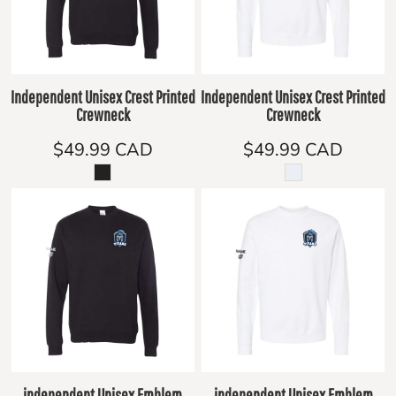
Independent Unisex Crest Printed
Independent Unisex Crest Printed
Crewneck
Crewneck
$49.99
CAD
$49.99
CAD
independent Unisex Emblem
independent Unisex Emblem