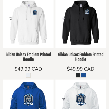
Gildan Unisex Emblem Printed
Gildan Unisex Emblem Printed
Hoodie
Hoodie
$49.99
CAD
$49.99
CAD