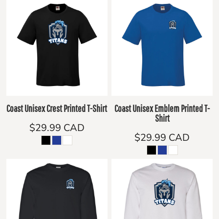
Coast Unisex Crest Printed T-Shirt
Coast Unisex Emblem Printed T-
Shirt
$29.99
CAD
$29.99
CAD