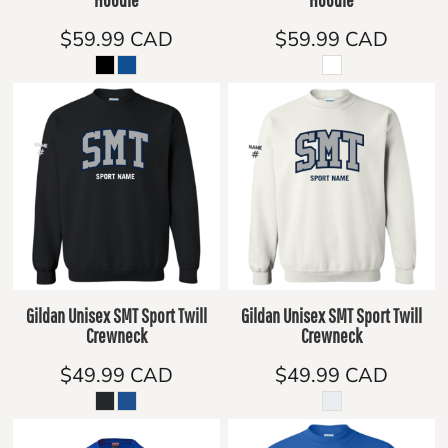
$59.99
CAD
$59.99
CAD
Gildan Unisex SMT Sport Twill
Gildan Unisex SMT Sport Twill
Crewneck
Crewneck
$49.99
CAD
$49.99
CAD