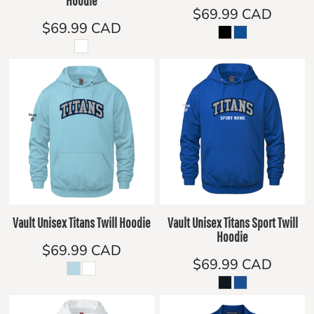
Hoodie
$69.99
CAD
$69.99
CAD
Vault Unisex Titans Twill Hoodie
Vault Unisex Titans Sport Twill
Hoodie
$69.99
CAD
$69.99
CAD