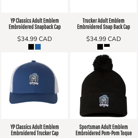
YP Classics Adult Emblem
Trucker Adult Emblem
Embroidered Snapback Cap
Embroidered Snap Back Cap
$34.99
CAD
$34.99
CAD
YP Classics Adult Emblem
Sportsman Adult Emblem
Embroidered Trucker Cap
Embroidered Pom-Pom Toque