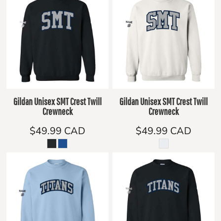
Gildan Unisex SMT Crest Twill
Gildan Unisex SMT Crest Twill
Crewneck
Crewneck
$49.99
CAD
$49.99
CAD