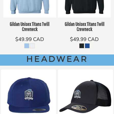
Gildan Unisex Titans Twill
Gildan Unisex Titans Twill
Crewneck
Crewneck
$49.99
CAD
$49.99
CAD
HEADWEAR