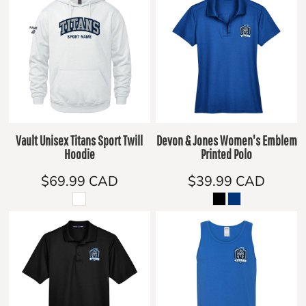
Vault Unisex Titans Sport Twill
Devon & Jones Women's Emblem
Hoodie
Printed Polo
$69.99
CAD
$39.99
CAD