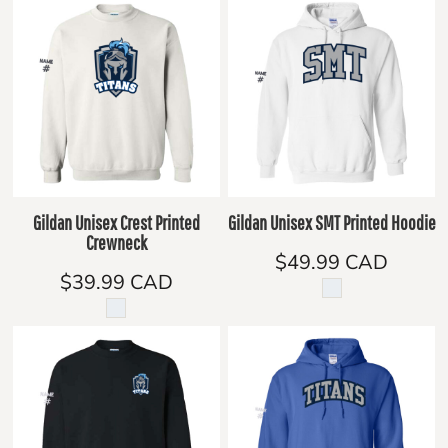
Gildan Unisex Crest Printed
Gildan Unisex SMT Printed Hoodie
Crewneck
$49.99
CAD
$39.99
CAD