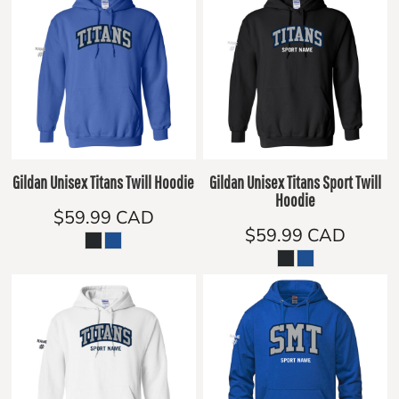
Gildan Unisex Titans Twill Hoodie
Gildan Unisex Titans Sport Twill
Hoodie
$59.99
CAD
$59.99
CAD