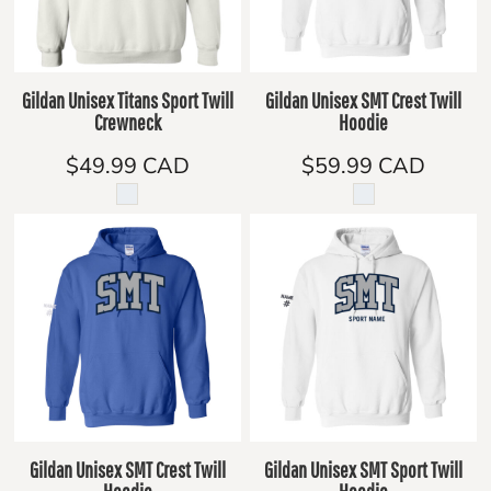
Gildan Unisex Titans Sport Twill
Gildan Unisex SMT Crest Twill
Crewneck
Hoodie
$49.99
CAD
$59.99
CAD
Gildan Unisex SMT Crest Twill
Gildan Unisex SMT Sport Twill