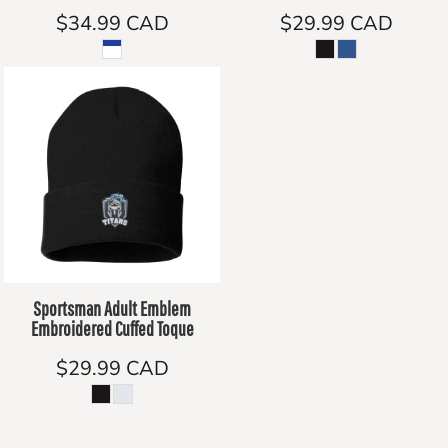
$34.99
CAD
$29.99
CAD
Sportsman Adult Emblem
Embroidered Cuffed Toque
$29.99
CAD