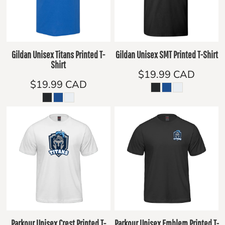
Gildan Unisex Titans Printed T-
Gildan Unisex SMT Printed T-Shirt
Shirt
$19.99
CAD
$19.99
CAD
Parkour Unisex Crest Printed T-
Parkour Unisex Emblem Printed T-