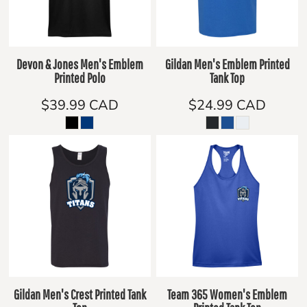
Devon & Jones Men's Emblem
Gildan Men's Emblem Printed
Printed Polo
Tank Top
$39.99
CAD
$24.99
CAD
Gildan Men's Crest Printed Tank
Team 365 Women's Emblem