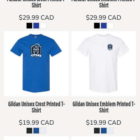
Shirt
Shirt
$29.99
CAD
$29.99
CAD
Gildan Unisex Crest Printed T-
Gildan Unisex Emblem Printed T-
Shirt
Shirt
$19.99
CAD
$19.99
CAD