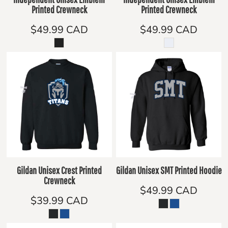
Printed Crewneck
Printed Crewneck
$49.99
CAD
$49.99
CAD
Gildan Unisex Crest Printed
Gildan Unisex SMT Printed Hoodie
Crewneck
$49.99
CAD
$39.99
CAD