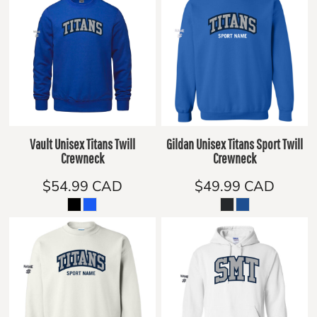
Vault Unisex Titans Twill
Gildan Unisex Titans Sport Twill
Crewneck
Crewneck
$54.99
CAD
$49.99
CAD