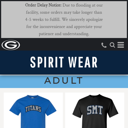
Order Delay Notice:
Due to flooding at our
facility, some orders may take longer than
4-5 weeks to fulfill. We sincerely apologize
for the inconvenience and appreciate your
patience and understanding.
SPIRIT WEAR
ADULT