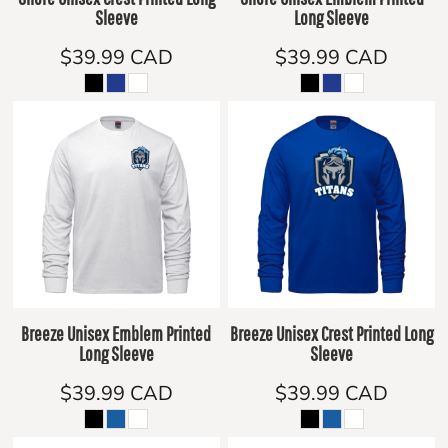
Sleeve
Long Sleeve
$39.99
CAD
$39.99
CAD
Breeze Unisex Emblem Printed
Breeze Unisex Crest Printed Long
Long Sleeve
Sleeve
$39.99
CAD
$39.99
CAD