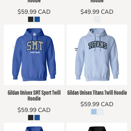
Hoodie
Hoodie
$59.99
CAD
$49.99
CAD
Gildan Unisex SMT Sport Twill
Gildan Unisex Titans Twill Hoodie
Hoodie
$59.99
CAD
$59.99
CAD