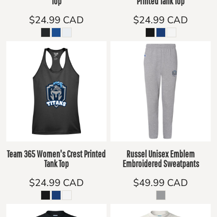
Top
Printed Tank Top
$24.99
CAD
$24.99
CAD
Team 365 Women's Crest Printed
Russel Unisex Emblem
Tank Top
Embroidered Sweatpants
$24.99
CAD
$49.99
CAD