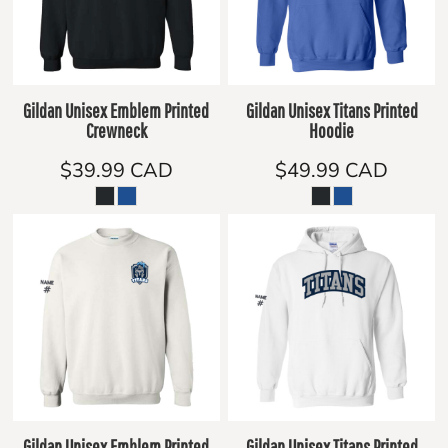
Gildan Unisex Emblem Printed
Gildan Unisex Titans Printed
Crewneck
Hoodie
$39.99
CAD
$49.99
CAD
Gildan Unisex Emblem Printed
Gildan Unisex Titans Printed