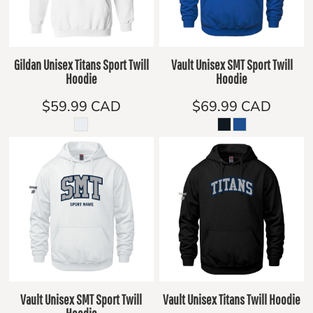
Gildan Unisex Titans Sport Twill
Vault Unisex SMT Sport Twill
Hoodie
Hoodie
$59.99
CAD
$69.99
CAD
Vault Unisex SMT Sport Twill
Vault Unisex Titans Twill Hoodie