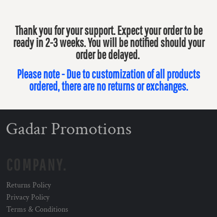
Thank you for your support. Expect your order to be
ready in 2-3 weeks. You will be notified should your
order be delayed.
Please note - Due to customization of all products
ordered, there are no returns or exchanges.
Gadar Promotions
COMPANY.
Returns Policy
Privacy Policy
Terms & Conditions